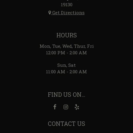
19130
Get Directions
HOURS
Mon, Tue, Wed, Thur, Fri
12:00 PM - 2:00 AM
Sun, Sat
11:00 AM - 2:00 AM
FIND US ON...
CONTACT US