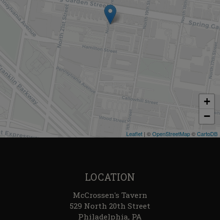
+
−
Leaflet
| ©
OpenStreetMap
©
CartoDB
LOCATION
McCrossen's Tavern
529 North 20th Street
Philadelphia, PA