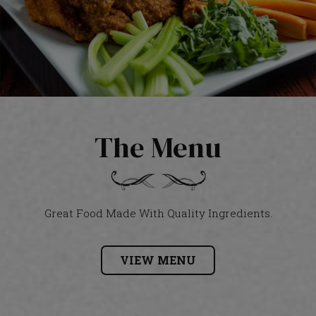
The Menu
Great Food Made With Quality Ingredients.
VIEW MENU