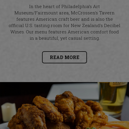
In the heart of Philadelphia’s Art
Museum/Fairmount area, McCrossen's Tavern
features American craft beer and is also the
official U.S. tasting room for New Zealand's Decibel
Wines. Our menu features American comfort food
in a beautiful, yet casual setting.
READ MORE