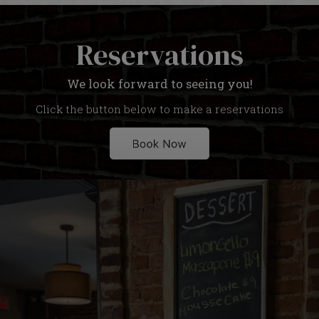
Reservations
We look forward to seeing you!
Click the button below to make a reservations