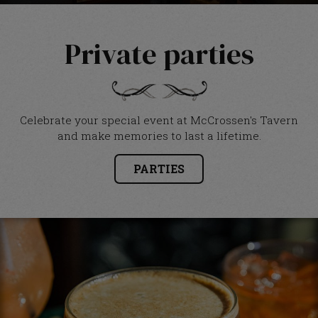
Private parties
Celebrate your special event at McCrossen's Tavern
and make memories to last a lifetime.
PARTIES