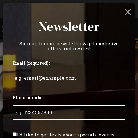
×
Parties & Groups - Host your next party or get
together
Newsletter
Toggl
navig
Sign up for our newsletter & get exclusive
offers and invites!
Email (required):
Phone number:
529 North 20th Street, Philadelphia, PA 19130
I'd like to get texts about specials, events,