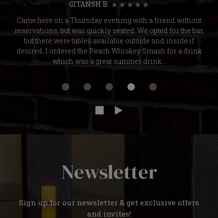
GITANSH B:
Came here on a Thursday evening with a friend without
reservations, but was quickly seated. We opted for the bar,
but there were tables available outside and inside if
desired. I ordered the Peach Whiskey Smash for a drink
which was a great summer drink...
Newsletter
Sign up for our newsletter & get exclusive offers
and invites!