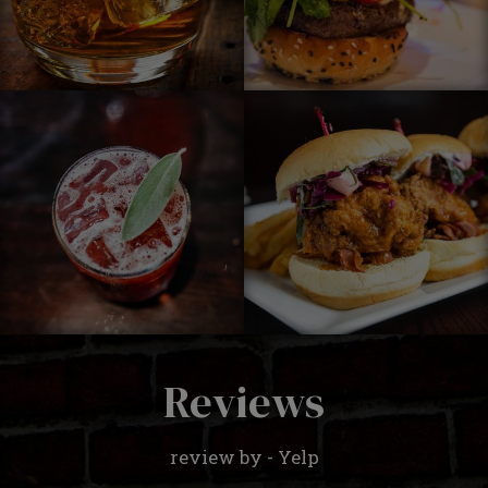
Reviews
review by - Yelp