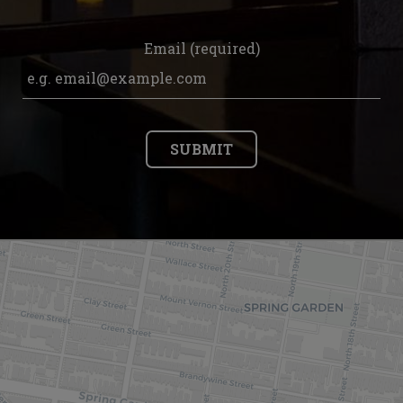
Email (required)
SUBMIT