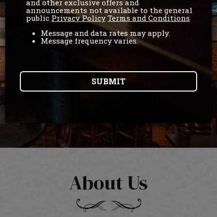
and other exclusive offers and
announcements not available to the general
public
Privacy Policy
Terms and Conditions
Message and data rates may apply.
Message frequency varies.
SUBMIT
About Us